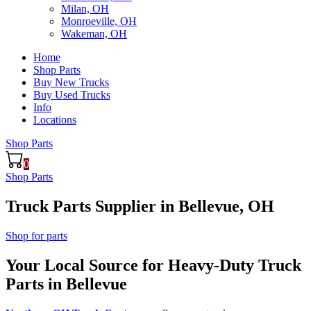
Milan, OH
Monroeville, OH
Wakeman, OH
Home
Shop Parts
Buy New Trucks
Buy Used Trucks
Info
Locations
Shop Parts
0
Shop Parts
Truck Parts Supplier in Bellevue, OH
Shop for parts
Your Local Source for Heavy-Duty Truck
Parts in Bellevue