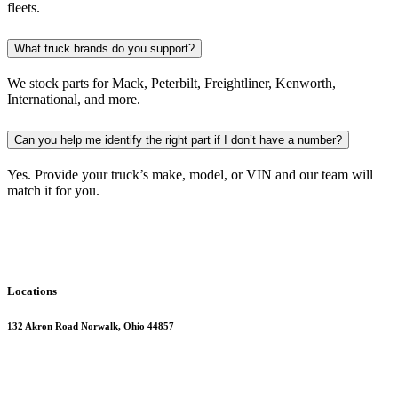
fleets.
What truck brands do you support?
We stock parts for Mack, Peterbilt, Freightliner, Kenworth,
International, and more.
Can you help me identify the right part if I don’t have a number?
Yes. Provide your truck’s make, model, or VIN and our team will
match it for you.
Locations
132 Akron Road Norwalk, Ohio 44857