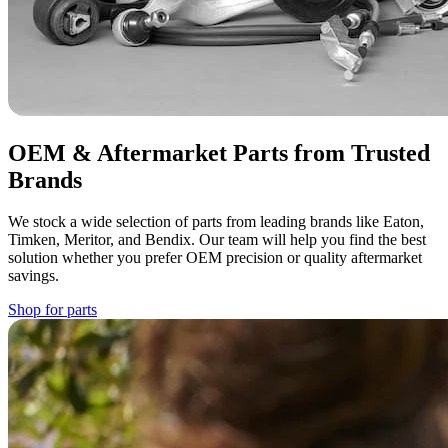
OEM & Aftermarket Parts from Trusted
Brands
We stock a wide selection of parts from leading brands like Eaton,
Timken, Meritor, and Bendix. Our team will help you find the best
solution whether you prefer OEM precision or quality aftermarket
savings.
Shop for parts