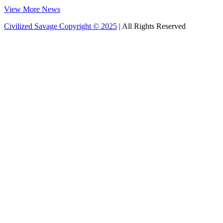
View More News
Civilized Savage Copyright © 2025
| All Rights Reserved