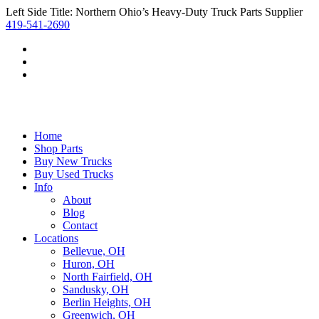
Left Side Title: Northern Ohio’s Heavy-Duty Truck Parts Supplier
419-541-2690
Home
Shop Parts
Buy New Trucks
Buy Used Trucks
Info
About
Blog
Contact
Locations
Bellevue, OH
Huron, OH
North Fairfield, OH
Sandusky, OH
Berlin Heights, OH
Greenwich, OH