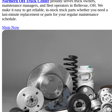
Northern OH Truck Center
proudly serves truck owners,
maintenance managers, and fleet operators in Bellevue, OH. We
make it easy to get reliable, in-stock truck parts whether you need a
last-minute replacement or parts for your regular maintenance
schedule.
Shop Now