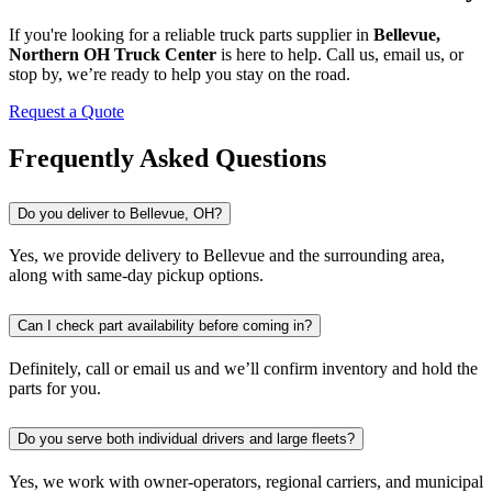
If you're looking for a reliable truck parts supplier in
Bellevue,
Northern OH Truck Center
is here to help. Call us, email us, or
stop by, we’re ready to help you stay on the road.
Request a Quote
Frequently Asked Questions
Do you deliver to Bellevue, OH?
Yes, we provide delivery to Bellevue and the surrounding area,
along with same-day pickup options.
Can I check part availability before coming in?
Definitely, call or email us and we’ll confirm inventory and hold the
parts for you.
Do you serve both individual drivers and large fleets?
Yes, we work with owner-operators, regional carriers, and municipal