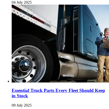
04 July 2025
Essential Truck Parts Every Fleet Should Keep
in Stock
09 July 2025