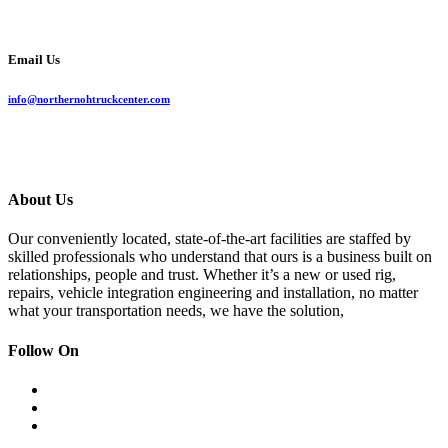
Email Us
info@northernohtruckcenter.com
About Us
Our conveniently located, state-of-the-art facilities are staffed by
skilled professionals who understand that ours is a business built on
relationships, people and trust. Whether it’s a new or used rig,
repairs, vehicle integration engineering and installation, no matter
what your transportation needs, we have the solution,
Follow On