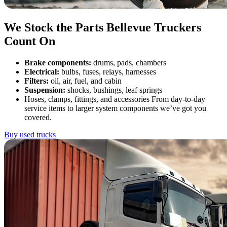
We Stock the Parts Bellevue Truckers
Count On
Brake components:
drums, pads, chambers
Electrical:
bulbs, fuses, relays, harnesses
Filters:
oil, air, fuel, and cabin
Suspension:
shocks, bushings, leaf springs
Hoses, clamps, fittings, and accessories From day-to-day
service items to larger system components we’ve got you
covered.
Buy used trucks