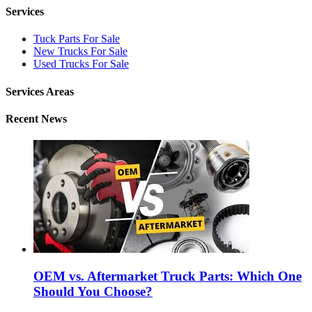
Services
Tuck Parts For Sale
New Trucks For Sale
Used Trucks For Sale
Services Areas
Recent News
OEM vs. Aftermarket Truck Parts: Which One
Should You Choose?