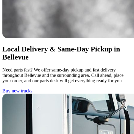
Local Delivery & Same-Day Pickup in
Bellevue
Need parts fast? We offer same-day pickup and fast delivery
throughout Bellevue and the surrounding area. Call ahead, place
your order, and our parts desk will get everything ready for you.
Buy new trucks