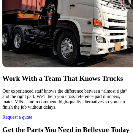
Work With a Team That Knows Trucks
Our experienced staff knows the difference between “almost right”
and the right part. We’ll help you cross-reference part numbers,
match VINs, and recommend high-quality alternatives so you can
finish the job without delays.
Request a quote
Get the Parts You Need in Bellevue Today