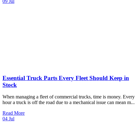
09
Jul
Essential Truck Parts Every Fleet Should Keep in
Stock
When managing a fleet of commercial trucks, time is money. Every
hour a truck is off the road due to a mechanical issue can mean m
...
Read More
04
Jul