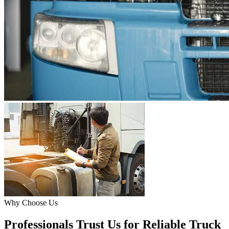
Why Choose Us
Professionals Trust Us for Reliable Truck