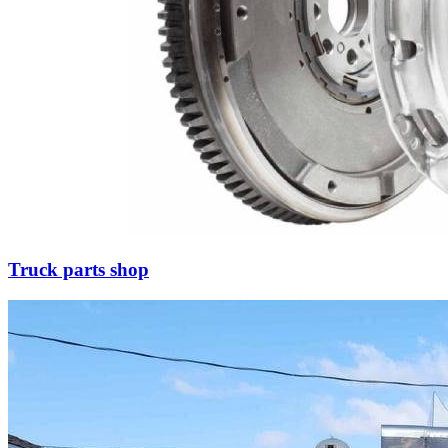
Truck parts shop