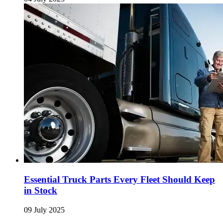
Essential Truck Parts Every Fleet Should Keep
in Stock
09 July 2025