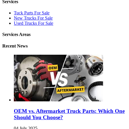
Services
Tuck Parts For Sale
New Trucks For Sale
Used Trucks For Sale
Services Areas
Recent News
OEM vs. Aftermarket Truck Parts: Which One
Should You Choose?
04 July 2025