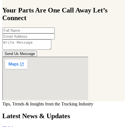
Your Parts Are One Call Away Let’s
Connect
Send Us Message
Tips, Trends & Insights from the Trucking Industry
Latest News & Updates