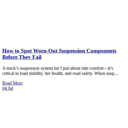
How to Spot Worn-Out Suspension Components
Before They Fail
A truck’s suspension system isn’t just about ride comfort—it’s
critical to load stability, tire health, and road safety. When susp
...
Read More
04
Jul