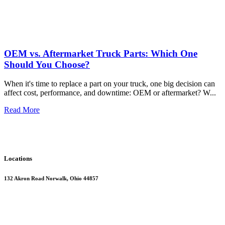
OEM vs. Aftermarket Truck Parts: Which One
Should You Choose?
When it's time to replace a part on your truck, one big decision can
affect cost, performance, and downtime: OEM or aftermarket? W
...
Read More
Locations
132 Akron Road Norwalk, Ohio 44857