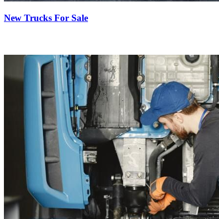
New Trucks For Sale