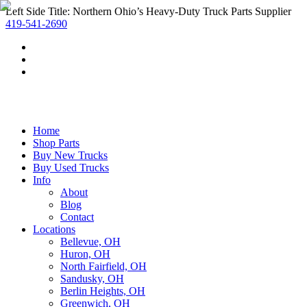
Left Side Title: Northern Ohio’s Heavy-Duty Truck Parts Supplier
419-541-2690
Home
Shop Parts
Buy New Trucks
Buy Used Trucks
Info
About
Blog
Contact
Locations
Bellevue, OH
Huron, OH
North Fairfield, OH
Sandusky, OH
Berlin Heights, OH
Greenwich, OH