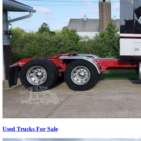
Used Trucks For Sale