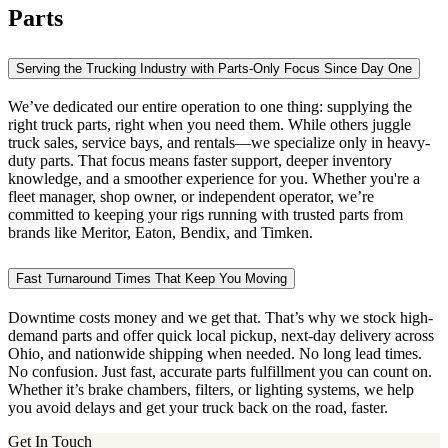
Parts
Serving the Trucking Industry with Parts-Only Focus Since Day One
We’ve dedicated our entire operation to one thing: supplying the
right truck parts, right when you need them. While others juggle
truck sales, service bays, and rentals—we specialize only in heavy-
duty parts. That focus means faster support, deeper inventory
knowledge, and a smoother experience for you. Whether you're a
fleet manager, shop owner, or independent operator, we’re
committed to keeping your rigs running with trusted parts from
brands like Meritor, Eaton, Bendix, and Timken.
Fast Turnaround Times That Keep You Moving
Downtime costs money and we get that. That’s why we stock high-
demand parts and offer quick local pickup, next-day delivery across
Ohio, and nationwide shipping when needed. No long lead times.
No confusion. Just fast, accurate parts fulfillment you can count on.
Whether it’s brake chambers, filters, or lighting systems, we help
you avoid delays and get your truck back on the road, faster.
Get In Touch