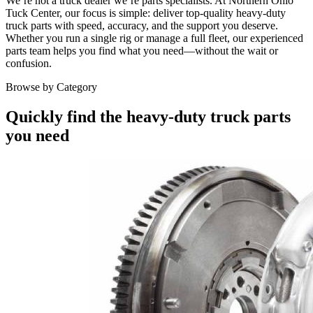
We’re not a truck dealer we’re parts specialists. At Northern Ohio
Tuck Center, our focus is simple: deliver top-quality heavy-duty
truck parts with speed, accuracy, and the support you deserve.
Whether you run a single rig or manage a full fleet, our experienced
parts team helps you find what you need—without the wait or
confusion.
Browse by Category
Quickly find the heavy-duty truck parts
you need