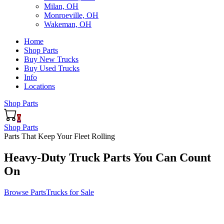
Milan, OH
Monroeville, OH
Wakeman, OH
Home
Shop Parts
Buy New Trucks
Buy Used Trucks
Info
Locations
Shop Parts
0
Shop Parts
Parts That Keep Your Fleet Rolling
Heavy-Duty Truck Parts You Can Count
On
Browse Parts
Trucks for Sale
ilt for Speed. Backed by Expertise.
t the Right Truck Part Right Now