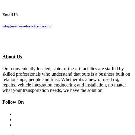
Email Us
info@northernohtruckcenter.com
About Us
Our conveniently located, state-of-the-art facilities are staffed by
skilled professionals who understand that ours is a business built on
relationships, people and trust. Whether it’s a new or used rig,
repairs, vehicle integration engineering and installation, no matter
what your transportation needs, we have the solution,
Follow On