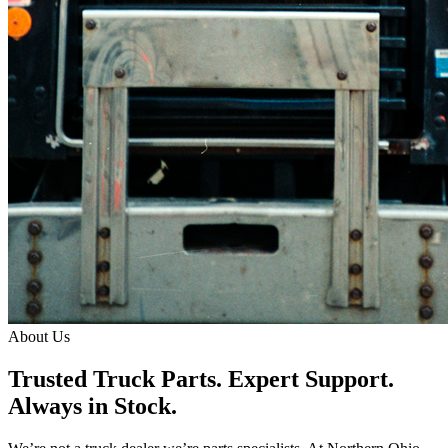
About Us
Trusted Truck Parts. Expert Support.
Always in Stock.