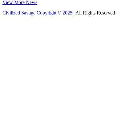
View More News
Civilized Savage Copyright © 2025
| All Rights Reserved