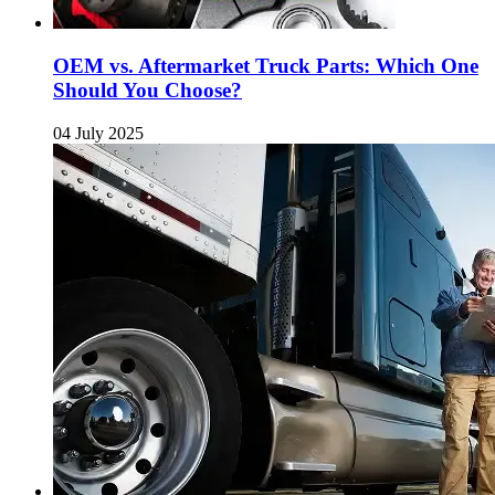
OEM vs. Aftermarket Truck Parts: Which One
Should You Choose?
04 July 2025