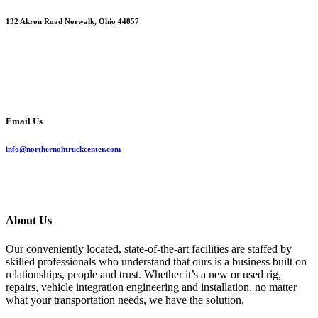
132 Akron Road Norwalk, Ohio 44857
Email Us
info@northernohtruckcenter.com
About Us
Our conveniently located, state-of-the-art facilities are staffed by
skilled professionals who understand that ours is a business built on
relationships, people and trust. Whether it’s a new or used rig,
repairs, vehicle integration engineering and installation, no matter
what your transportation needs, we have the solution,