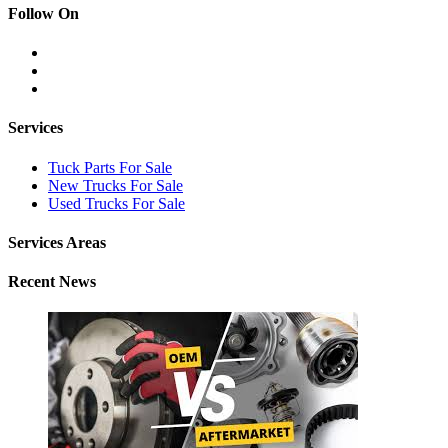
Follow On
Services
Tuck Parts For Sale
New Trucks For Sale
Used Trucks For Sale
Services Areas
Recent News