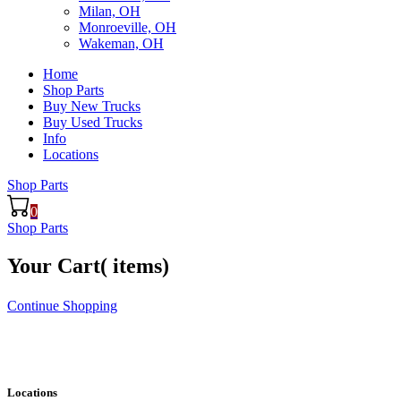
Milan, OH
Monroeville, OH
Wakeman, OH
Home
Shop Parts
Buy New Trucks
Buy Used Trucks
Info
Locations
Shop Parts
0
Shop Parts
Your Cart(
items)
Continue Shopping
Locations