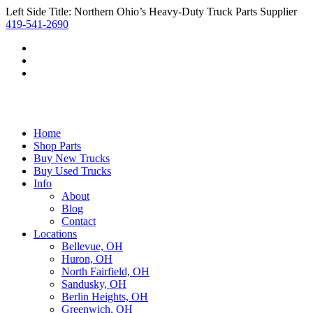
Left Side Title: Northern Ohio’s Heavy-Duty Truck Parts Supplier
419-541-2690
Home
Shop Parts
Buy New Trucks
Buy Used Trucks
Info
About
Blog
Contact
Locations
Bellevue, OH
Huron, OH
North Fairfield, OH
Sandusky, OH
Berlin Heights, OH
Greenwich, OH