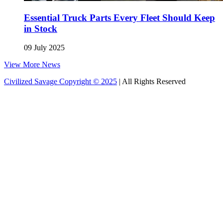
Essential Truck Parts Every Fleet Should Keep
in Stock
09 July 2025
View More News
Civilized Savage Copyright © 2025
| All Rights Reserved