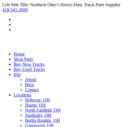
Left Side Title: Northern Ohio’s Heavy-Duty Truck Parts Supplier
419-541-2690
Home
Shop Parts
Buy New Trucks
Buy Used Trucks
Info
About
Blog
Contact
Locations
Bellevue, OH
Huron, OH
North Fairfield, OH
Sandusky, OH
Berlin Heights, OH
Greenwich, OH