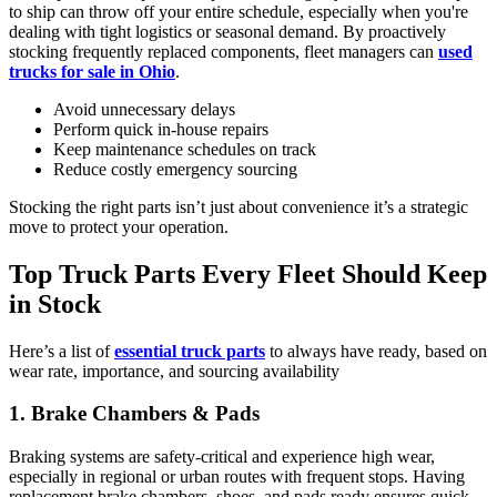
to ship can throw off your entire schedule, especially when you're
dealing with tight logistics or seasonal demand. By proactively
stocking frequently replaced components, fleet managers can
used
trucks for sale in Ohio
.
Avoid unnecessary delays
Perform quick in-house repairs
Keep maintenance schedules on track
Reduce costly emergency sourcing
Stocking the right parts isn’t just about convenience it’s a strategic
move to protect your operation.
Top Truck Parts Every Fleet Should Keep
in Stock
Here’s a list of
essential truck parts
to always have ready, based on
wear rate, importance, and sourcing availability
1. Brake Chambers & Pads
Braking systems are safety-critical and experience high wear,
especially in regional or urban routes with frequent stops. Having
replacement brake chambers, shoes, and pads ready ensures quick