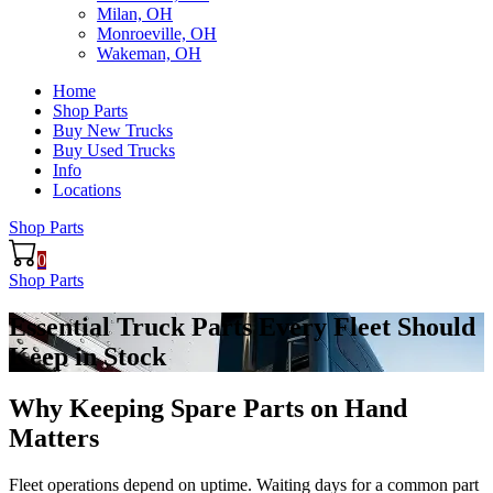
Milan, OH
Monroeville, OH
Wakeman, OH
Home
Shop Parts
Buy New Trucks
Buy Used Trucks
Info
Locations
Shop Parts
0
Shop Parts
Essential Truck Parts Every Fleet Should
Keep in Stock
Why Keeping Spare Parts on Hand
Matters
Fleet operations depend on uptime. Waiting days for a common part