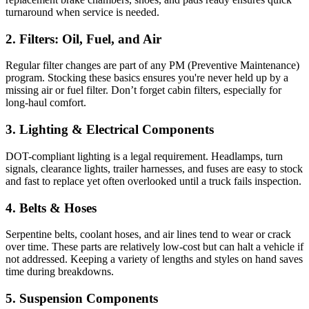
turnaround when service is needed.
2. Filters: Oil, Fuel, and Air
Regular filter changes are part of any PM (Preventive Maintenance)
program. Stocking these basics ensures you're never held up by a
missing air or fuel filter. Don’t forget cabin filters, especially for
long-haul comfort.
3. Lighting & Electrical Components
DOT-compliant lighting is a legal requirement. Headlamps, turn
signals, clearance lights, trailer harnesses, and fuses are easy to stock
and fast to replace yet often overlooked until a truck fails inspection.
4. Belts & Hoses
Serpentine belts, coolant hoses, and air lines tend to wear or crack
over time. These parts are relatively low-cost but can halt a vehicle if
not addressed. Keeping a variety of lengths and styles on hand saves
time during breakdowns.
5. Suspension Components