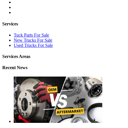
Services
Tuck Parts For Sale
New Trucks For Sale
Used Trucks For Sale
Services Areas
Recent News