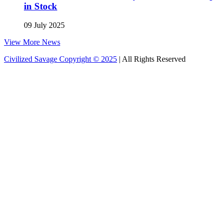
in Stock
09 July 2025
View More News
Civilized Savage Copyright © 2025
| All Rights Reserved