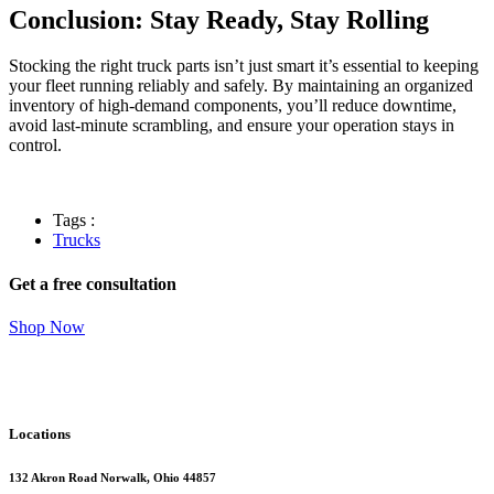
Conclusion: Stay Ready, Stay Rolling
Stocking the right truck parts isn’t just smart it’s essential to keeping
your fleet running reliably and safely. By maintaining an organized
inventory of high-demand components, you’ll reduce downtime,
avoid last-minute scrambling, and ensure your operation stays in
control.
Tags :
Trucks
Get a free consultation
Shop Now
Locations
132 Akron Road Norwalk, Ohio 44857