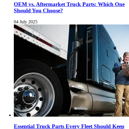
OEM vs. Aftermarket Truck Parts: Which One
Should You Choose?
04 July 2025
Essential Truck Parts Every Fleet Should Keep