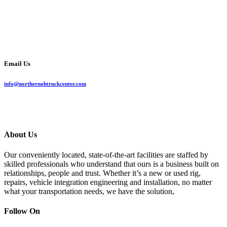
Email Us
info@northernohtruckcenter.com
About Us
Our conveniently located, state-of-the-art facilities are staffed by
skilled professionals who understand that ours is a business built on
relationships, people and trust. Whether it’s a new or used rig,
repairs, vehicle integration engineering and installation, no matter
what your transportation needs, we have the solution,
Follow On