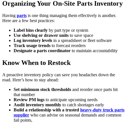
Organizing Your On-Site Parts Inventory
Having
parts
is one thing managing them effectively is another.
Here are a few best practices:
Label bins clearly
by part type or system
Use shelving or drawer units
to save space
Log inventory levels
in a spreadsheet or fleet software
Track usage trends
to forecast reorders
Designate a parts coordinator
to maintain accountability
Know When to Restock
A proactive inventory policy can save you headaches down the
road. Here’s how to stay ahead:
Set minimum stock thresholds
and reorder once parts hit
that number
Review PM logs
to anticipate upcoming needs
Audit inventory monthly
to catch shortages early
Build a relationship with a trusted
heavy-duty truck parts
supplier
who can advise on seasonal demands and common
fail points,