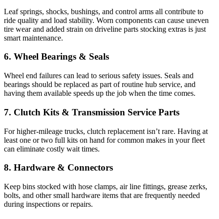
Leaf springs, shocks, bushings, and control arms all contribute to
ride quality and load stability. Worn components can cause uneven
tire wear and added strain on driveline parts stocking extras is just
smart maintenance.
6. Wheel Bearings & Seals
Wheel end failures can lead to serious safety issues. Seals and
bearings should be replaced as part of routine hub service, and
having them available speeds up the job when the time comes.
7. Clutch Kits & Transmission Service Parts
For higher-mileage trucks, clutch replacement isn’t rare. Having at
least one or two full kits on hand for common makes in your fleet
can eliminate costly wait times.
8. Hardware & Connectors
Keep bins stocked with hose clamps, air line fittings, grease zerks,
bolts, and other small hardware items that are frequently needed
during inspections or repairs.