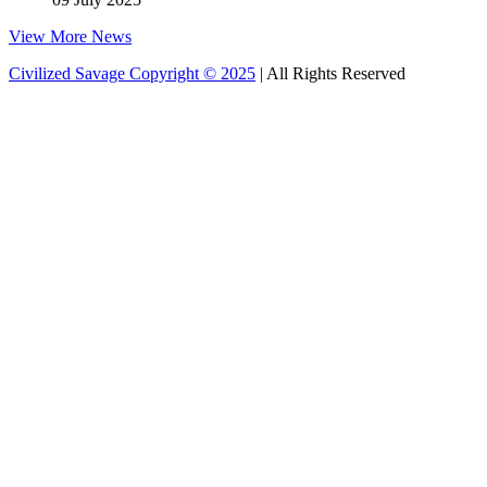
View More News
Civilized Savage Copyright © 2025
| All Rights Reserved