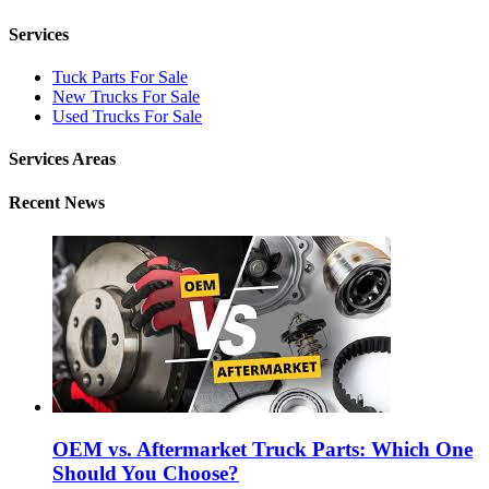
Services
Tuck Parts For Sale
New Trucks For Sale
Used Trucks For Sale
Services Areas
Recent News
OEM vs. Aftermarket Truck Parts: Which One
Should You Choose?