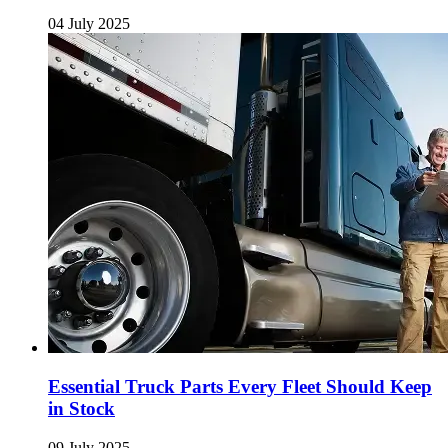
04 July 2025
Essential Truck Parts Every Fleet Should Keep
in Stock
09 July 2025