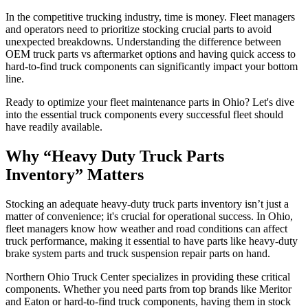
In the competitive trucking industry, time is money. Fleet managers
and operators need to prioritize stocking crucial parts to avoid
unexpected breakdowns. Understanding the difference between
OEM truck parts vs aftermarket options and having quick access to
hard-to-find truck components can significantly impact your bottom
line.
Ready to optimize your fleet maintenance parts in Ohio? Let's dive
into the essential truck components every successful fleet should
have readily available.
Why “Heavy Duty Truck Parts
Inventory” Matters
Stocking an adequate heavy-duty truck parts inventory isn’t just a
matter of convenience; it's crucial for operational success. In Ohio,
fleet managers know how weather and road conditions can affect
truck performance, making it essential to have parts like heavy-duty
brake system parts and truck suspension repair parts on hand.
Northern Ohio Truck Center specializes in providing these critical
components. Whether you need parts from top brands like Meritor
and Eaton or hard-to-find truck components, having them in stock