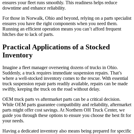
ensures your fleet runs smoothly. This readiness helps reduce
downtime and enhance reliability.
For those in Norwalk, Ohio and beyond, relying on a parts specialist
ensures you have the right components when you need them.
Running an efficient operation means you can’t afford frequent
hitches due to lack of parts.
Practical Applications of a Stocked
Inventory
Imagine a fleet manager overseeing dozens of trucks in Ohio.
Suddenly, a truck requires immediate suspension repairs. That’s
where a well-stocked inventory comes to the rescue. With essential
truck suspension repair parts readily available, repairs can be made
swiftly, keeping the truck on the road without delay.
OEM truck parts vs aftermarket parts can be a critical decision.
While OEM parts guarantee compatibility and reliability, aftermarket
parts might offer cost savings. At Northern OH Truck Center, we
guide you through these options to ensure you choose the best fit for
your needs.
Having a dedicated inventory also means being prepared for specific