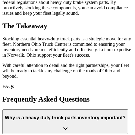
federal regulations about heavy-duty brake system parts. By
proactively stocking these components, you can avoid compliance
issues and keep your fleet legally sound.
The Takeaway
Stocking essential heavy-duty truck parts is a strategic move for any
fleet. Northern Ohio Truck Center is committed to ensuring your
inventory needs are met efficiently and effectively. Let our expertise
in Norwalk, Ohio support your fleet's success.
With careful attention to detail and the right partnerships, your fleet
will be ready to tackle any challenge on the roads of Ohio and
beyond.
FAQs
Frequently Asked Questions
Why is a heavy duty truck parts inventory important?