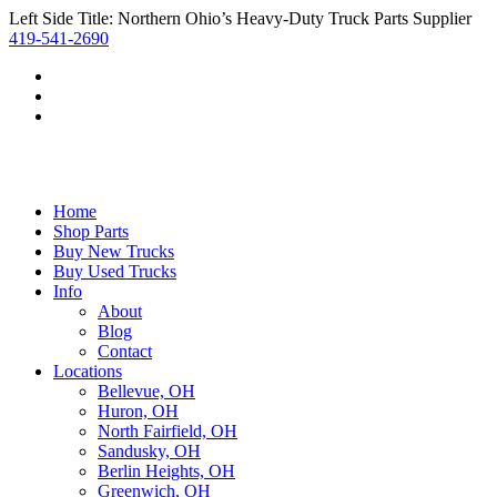
Left Side Title: Northern Ohio’s Heavy-Duty Truck Parts Supplier
419-541-2690
Home
Shop Parts
Buy New Trucks
Buy Used Trucks
Info
About
Blog
Contact
Locations
Bellevue, OH
Huron, OH
North Fairfield, OH
Sandusky, OH
Berlin Heights, OH
Greenwich, OH