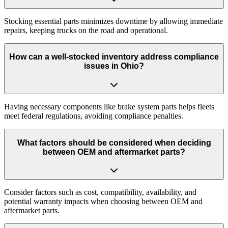
Stocking essential parts minimizes downtime by allowing immediate
repairs, keeping trucks on the road and operational.
How can a well-stocked inventory address compliance
issues in Ohio?
Having necessary components like brake system parts helps fleets
meet federal regulations, avoiding compliance penalties.
What factors should be considered when deciding
between OEM and aftermarket parts?
Consider factors such as cost, compatibility, availability, and
potential warranty impacts when choosing between OEM and
aftermarket parts.