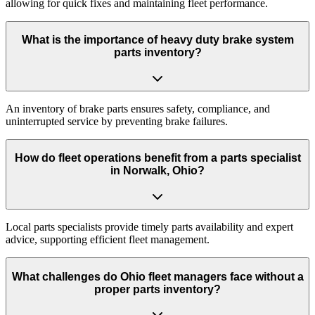
allowing for quick fixes and maintaining fleet performance.
What is the importance of heavy duty brake system
parts inventory?
An inventory of brake parts ensures safety, compliance, and
uninterrupted service by preventing brake failures.
How do fleet operations benefit from a parts specialist
in Norwalk, Ohio?
Local parts specialists provide timely parts availability and expert
advice, supporting efficient fleet management.
What challenges do Ohio fleet managers face without a
proper parts inventory?