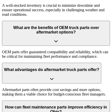
A well-stocked inventory is crucial to minimize downtime and
ensure operational success, especially in challenging weather and
road conditions.
What are the benefits of OEM truck parts over
aftermarket options?
OEM parts offer guaranteed compatibility and reliability, which can
be critical for maintaining fleet performance and compliance.
What advantages do aftermarket truck parts offer?
Aftermarket parts often provide cost savings and more options,
making them a viable choice for budget-conscious fleet managers.
How can fleet maintenance parts improve efficiency in
Ohio?